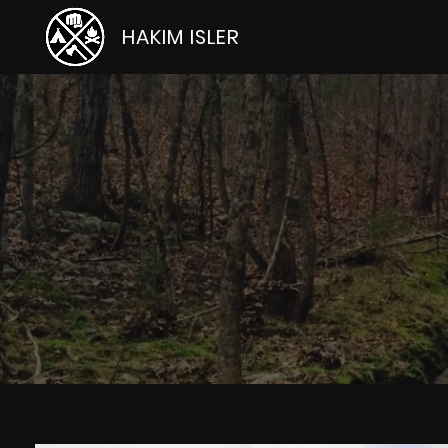
HAKIM ISLER