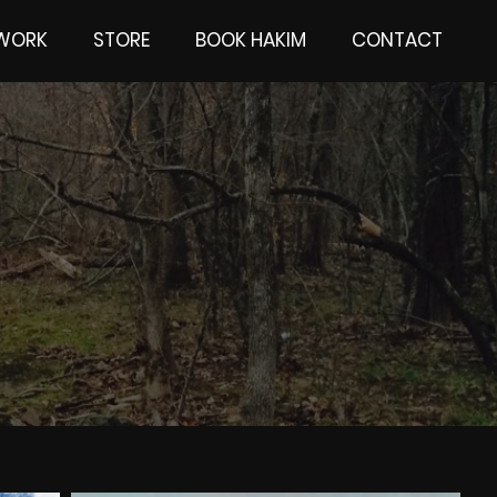
 WORK
STORE
BOOK HAKIM
CONTACT