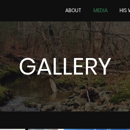
ABOUT
MEDIA
HIS
GALLERY