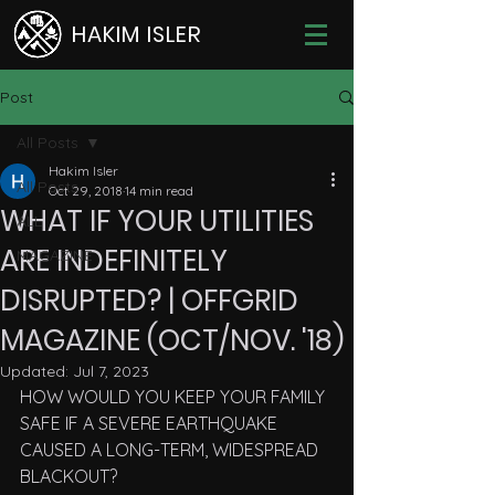
HAKIM ISLER
Post
All Posts
Hakim Isler
All Posts
Oct 29, 2018
14 min read
WHAT IF YOUR UTILITIES
ALL
ARE INDEFINITELY
MAGAZINE
DISRUPTED? | OFFGRID
MAGAZINE (OCT/NOV. '18)
Updated:
Jul 7, 2023
HOW WOULD YOU KEEP YOUR FAMILY 
SAFE IF A SEVERE EARTHQUAKE 
CAUSED A LONG-TERM, WIDESPREAD 
BLACKOUT?