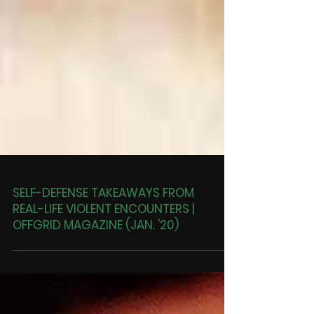
SELF-DEFENSE TAKEAWAYS FROM
REAL-LIFE VIOLENT ENCOUNTERS |
OFFGRID MAGAZINE (JAN. '20)