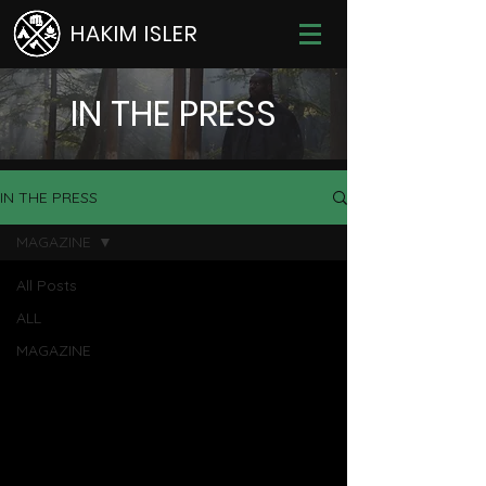
HAKIM ISLER
IN THE PRESS
IN THE PRESS
MAGAZINE
All Posts
ALL
MAGAZINE