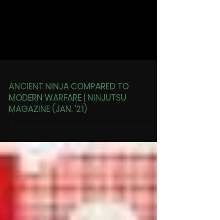
ANCIENT NINJA COMPARED TO
MODERN WARFARE | NINJUTSU
MAGAZINE (JAN. '21)